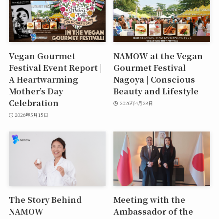
Vegan Gourmet
NAMOW at the Vegan
Festival Event Report |
Gourmet Festival
A Heartwarming
Nagoya | Conscious
Mother’s Day
Beauty and Lifestyle
Celebration
2026年4月28日
2026年5月15日
The Story Behind
Meeting with the
NAMOW
Ambassador of the