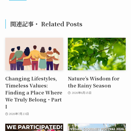
関連記事・ Related Posts
Changing Lifestyles,
Nature’s Wisdom for
Timeless Values:
the Rainy Season
Finding a Place Where
2026年6月15日
We Truly Belong・Part
I
2026年7月23日