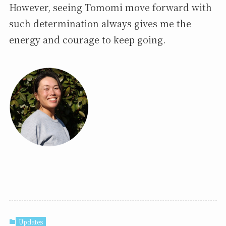
However, seeing Tomomi move forward with
such determination always gives me the
energy and courage to keep going.
Updates