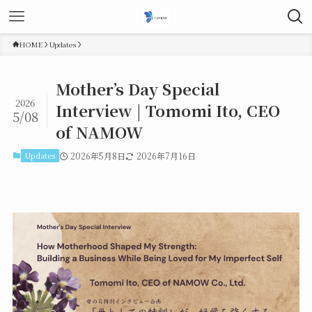
HOME
Updates
Mother’s Day Special
2026
Interview | Tomomi Ito, CEO
5/08
of NAMOW
Updates
2026年5月8日
2026年7月16日