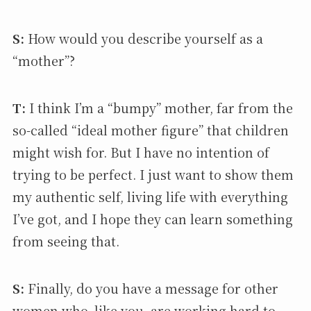
S:
How would you describe yourself as a
“mother”?
T:
I think I’m a “bumpy” mother, far from the
so-called “ideal mother figure” that children
might wish for. But I have no intention of
trying to be perfect. I just want to show them
my authentic self, living life with everything
I’ve got, and I hope they can learn something
from seeing that.
S:
Finally, do you have a message for other
women who, like you, are working hard to