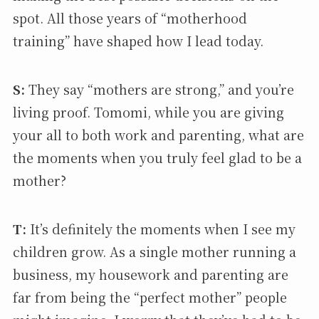
spot. All those years of “motherhood
training” have shaped how I lead today.
S:
They say “mothers are strong,” and you’re
living proof. Tomomi, while you are giving
your all to both work and parenting, what are
the moments when you truly feel glad to be a
mother?
T:
It’s definitely the moments when I see my
children grow. As a single mother running a
business, my housework and parenting are
far from being the “perfect mother” people