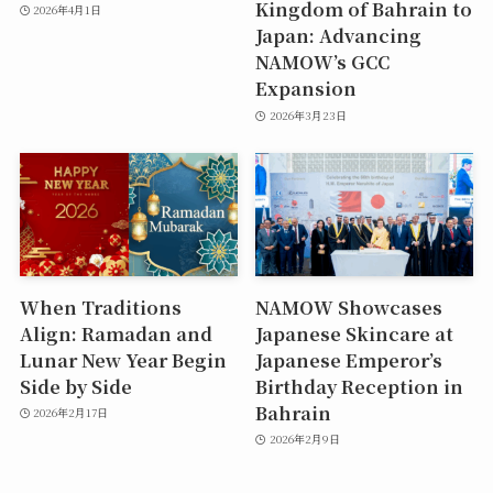
Kingdom of Bahrain to
2026年4月1日
Japan: Advancing
NAMOW’s GCC
Expansion
2026年3月23日
When Traditions
NAMOW Showcases
Align: Ramadan and
Japanese Skincare at
Lunar New Year Begin
Japanese Emperor’s
Side by Side
Birthday Reception in
Bahrain
2026年2月17日
2026年2月9日