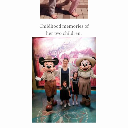
Childhood memories of
her two children.