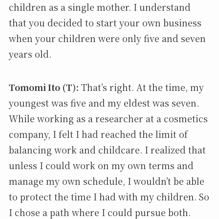
children as a single mother. I understand
that you decided to start your own business
when your children were only five and seven
years old.
Tomomi Ito (T):
That’s right. At the time, my
youngest was five and my eldest was seven.
While working as a researcher at a cosmetics
company, I felt I had reached the limit of
balancing work and childcare. I realized that
unless I could work on my own terms and
manage my own schedule, I wouldn’t be able
to protect the time I had with my children. So
I chose a path where I could pursue both.