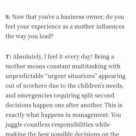
S:
Now that you’re a business owner, do you
feel your experience as a mother influences
the way you lead?
T:
Absolutely, I feel it every day! Being a
mother means constant multitasking with
unpredictable “urgent situations” appearing
out of nowhere due to the children’s needs,
and emergencies requiring split-second
decisions happen one after another. This is
exactly what happens in management. You
juggle countless responsibilities while
making the best possible decisions on the