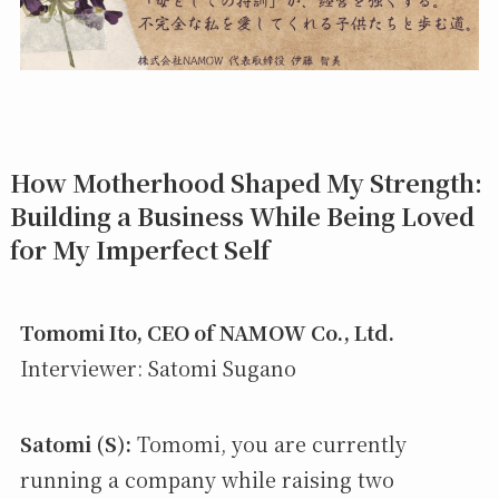
How Motherhood Shaped My Strength:
Building a Business While Being Loved
for My Imperfect Self
Tomomi Ito, CEO of NAMOW Co., Ltd.
Interviewer: Satomi Sugano
Satomi (S):
Tomomi, you are currently
running a company while raising two