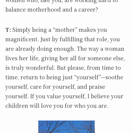
balance motherhood and a career?
T:
Simply being a “mother” makes you
magnificent. Just by fulfilling that role, you
are already doing enough. The way a woman
lives her life, giving her all for someone else,
is truly wonderful. But please, from time to
time, return to being just “yourself”—soothe
yourself, care for yourself, and praise
yourself. If you value yourself, I believe your
children will love you for who you are.