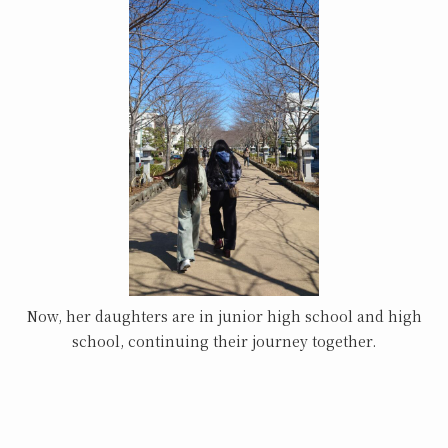
Now, her daughters are in junior high school and high
school, continuing their journey together.