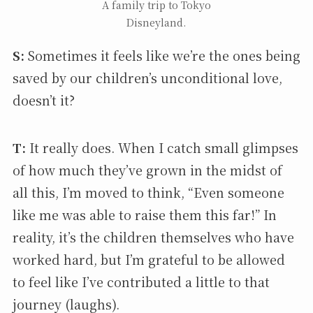
A family trip to Tokyo
Disneyland.
S:
Sometimes it feels like we’re the ones being
saved by our children’s unconditional love,
doesn’t it?
T:
It really does. When I catch small glimpses
of how much they’ve grown in the midst of
all this, I’m moved to think, “Even someone
like me was able to raise them this far!” In
reality, it’s the children themselves who have
worked hard, but I’m grateful to be allowed
to feel like I’ve contributed a little to that
journey (laughs).