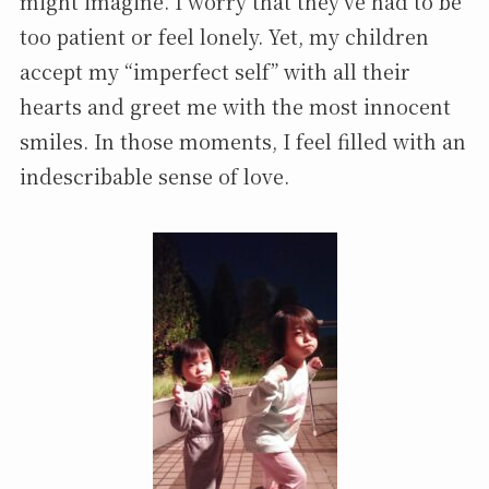
might imagine. I worry that they’ve had to be
too patient or feel lonely. Yet, my children
accept my “imperfect self” with all their
hearts and greet me with the most innocent
smiles. In those moments, I feel filled with an
indescribable sense of love.