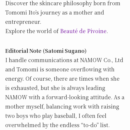
Discover the skincare philosophy born from
Tomomi Ito’s journey as a mother and
entrepreneur.
Explore the world of
Beauté de Pivoine
.
Editorial Note (Satomi Sugano)
I handle communications at NAMOW Co., Ltd
and Tomomi is someone overflowing with
energy. Of course, there are times when she
is exhausted, but she is always leading
NAMOW with a forward-looking attitude. As a
mother myself, balancing work with raising
two boys who play baseball, I often feel
overwhelmed by the endless “to-do” list.