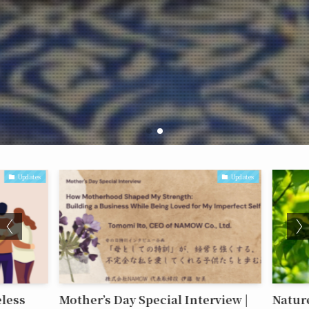
Updates
Updates
less
Mother’s Day Special Interview |
Nature