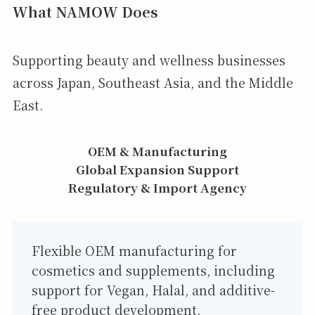
What NAMOW Does
Supporting beauty and wellness businesses
across Japan, Southeast Asia, and the Middle
East.
OEM & Manufacturing
Global Expansion Support
Regulatory & Import Agency
Flexible OEM manufacturing for
cosmetics and supplements, including
support for Vegan, Halal, and additive-
free product development.