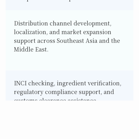
Distribution channel development,
localization, and market expansion
support across Southeast Asia and the
Middle East.
INCI checking, ingredient verification,
regulatory compliance support, and
customs clearance assistance.