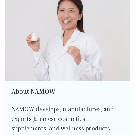
About NAMOW
NAMOW develops, manufactures, and
exports Japanese cosmetics,
supplements, and wellness products.