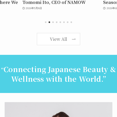
here We
Tomomi Ito, CEO of NAMOW
Seaso
2026年5月8日
2026年6月
View All
Connecting Japanese Beauty &
“
Wellness with the World.”