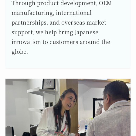
Through product development, OEM
manufacturing, international
partnerships, and overseas market
support, we help bring Japanese
innovation to customers around the
globe.