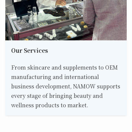
Our Services
From skincare and supplements to OEM
manufacturing and international
business development, NAMOW supports
every stage of bringing beauty and
wellness products to market.