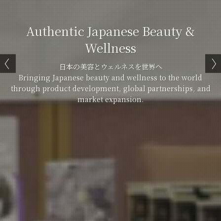
Authentic Japanese Beauty &
Wellness
日本の美容とウェルネスを世界へ
Bringing Japanese beauty and wellness to the world
through product development, global partnerships, and
market expansion.