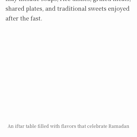
shared plates, and traditional sweets enjoyed
after the fast.
An iftar table filled with flavors that celebrate Ramadan