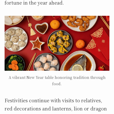
fortune in the year ahead.
A vibrant New Year table honoring tradition through
food.
Festivities continue with visits to relatives,
red decorations and lanterns, lion or dragon