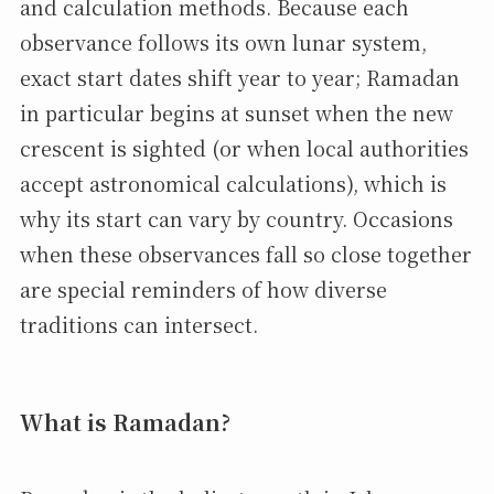
and calculation methods. Because each
observance follows its own lunar system,
exact start dates shift year to year; Ramadan
in particular begins at sunset when the new
crescent is sighted (or when local authorities
accept astronomical calculations), which is
why its start can vary by country. Occasions
when these observances fall so close together
are special reminders of how diverse
traditions can intersect.
What is Ramadan?