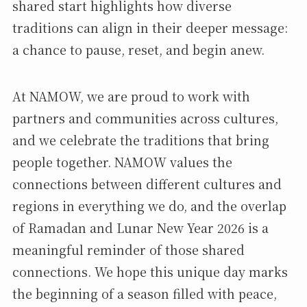
shared start highlights how diverse
traditions can align in their deeper message:
a chance to pause, reset, and begin anew.
At NAMOW, we are proud to work with
partners and communities across cultures,
and we celebrate the traditions that bring
people together. NAMOW values the
connections between different cultures and
regions in everything we do, and the overlap
of Ramadan and Lunar New Year 2026 is a
meaningful reminder of those shared
connections. We hope this unique day marks
the beginning of a season filled with peace,