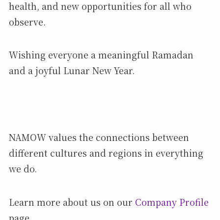
health, and new opportunities for all who
observe.
Wishing everyone a meaningful Ramadan
and a joyful Lunar New Year.
NAMOW values the connections between
different cultures and regions in everything
we do.
Learn more about us on our
Company Profile
page.