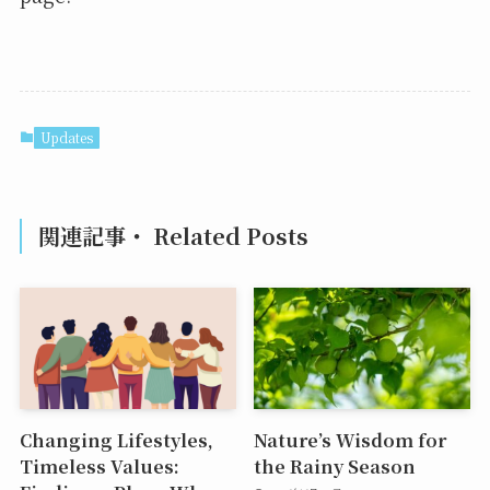
Updates
関連記事・ Related Posts
Changing Lifestyles,
Nature’s Wisdom for
Timeless Values:
the Rainy Season