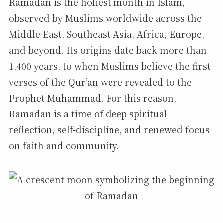
Ramadan is the holiest month in Islam,
observed by Muslims worldwide across the
Middle East, Southeast Asia, Africa, Europe,
and beyond. Its origins date back more than
1,400 years, to when Muslims believe the first
verses of the Qur’an were revealed to the
Prophet Muhammad. For this reason,
Ramadan is a time of deep spiritual
reflection, self-discipline, and renewed focus
on faith and community.