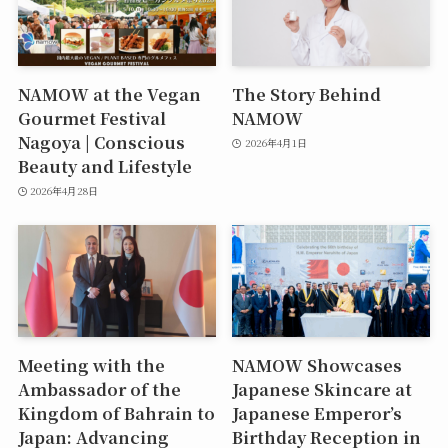
NAMOW at the Vegan
The Story Behind
Gourmet Festival
NAMOW
Nagoya | Conscious
2026年4月1日
Beauty and Lifestyle
2026年4月28日
Meeting with the
NAMOW Showcases
Ambassador of the
Japanese Skincare at
Kingdom of Bahrain to
Japanese Emperor’s
Japan: Advancing
Birthday Reception in