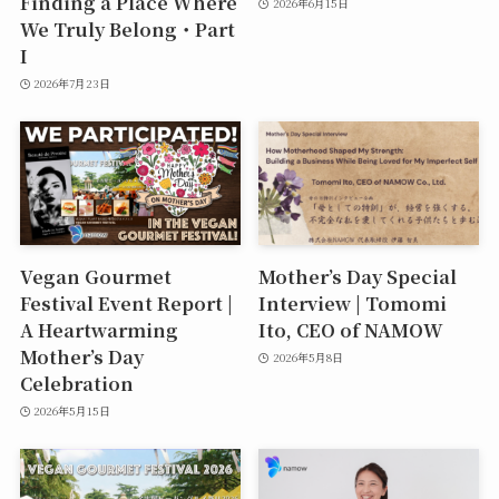
Finding a Place Where
2026年6月15日
We Truly Belong・Part
I
2026年7月23日
Vegan Gourmet
Mother’s Day Special
Festival Event Report |
Interview | Tomomi
A Heartwarming
Ito, CEO of NAMOW
Mother’s Day
2026年5月8日
Celebration
2026年5月15日