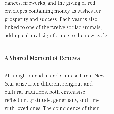
dances, fireworks, and the giving of red
envelopes containing money as wishes for
prosperity and success. Each year is also
linked to one of the twelve zodiac animals,
adding cultural significance to the new cycle.
A Shared Moment of Renewal
Although Ramadan and Chinese Lunar New
Year arise from different religious and
cultural traditions, both emphasise
reflection, gratitude, generosity, and time
with loved ones. The coincidence of their