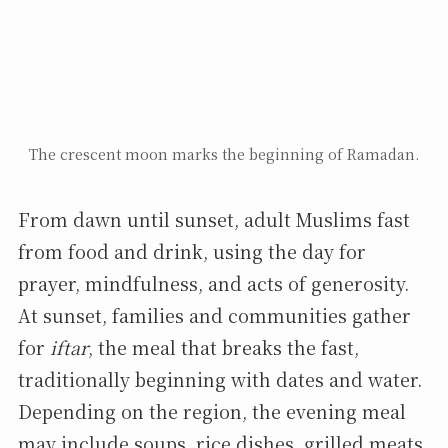
The crescent moon marks the beginning of Ramadan.
From dawn until sunset, adult Muslims fast
from food and drink, using the day for
prayer, mindfulness, and acts of generosity.
At sunset, families and communities gather
for
iftar
, the meal that breaks the fast,
traditionally beginning with dates and water.
Depending on the region, the evening meal
may include soups, rice dishes, grilled meats,