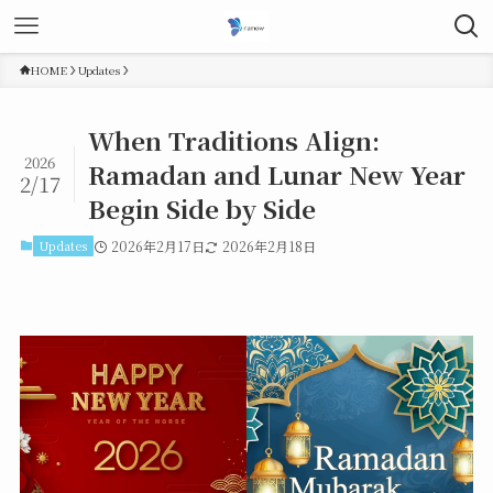
HOME
Updates
When Traditions Align:
2026
Ramadan and Lunar New Year
2/17
Begin Side by Side
Updates
2026年2月17日
2026年2月18日