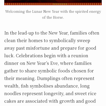
Welcoming the Lunar New Year with the spirited energy
of the Horse.
In the lead-up to the New Year, families often
clean their homes to symbolically sweep
away past misfortune and prepare for good
luck. Celebrations begin with a reunion
dinner on New Year’s Eve, where families
gather to share symbolic foods chosen for
their meaning. Dumplings often represent
wealth, fish symbolises abundance, long
noodles represent longevity, and sweet rice
cakes are associated with growth and good