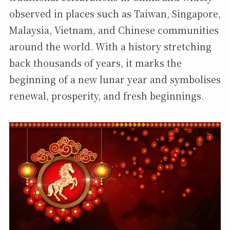
observed in places such as Taiwan, Singapore,
Malaysia, Vietnam, and Chinese communities
around the world. With a history stretching
back thousands of years, it marks the
beginning of a new lunar year and symbolises
renewal, prosperity, and fresh beginnings.