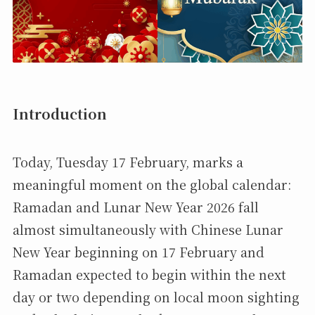
Introduction
Today, Tuesday 17 February, marks a
meaningful moment on the global calendar:
Ramadan and Lunar New Year 2026 fall
almost simultaneously with Chinese Lunar
New Year beginning on 17 February and
Ramadan expected to begin within the next
day or two depending on local moon sighting