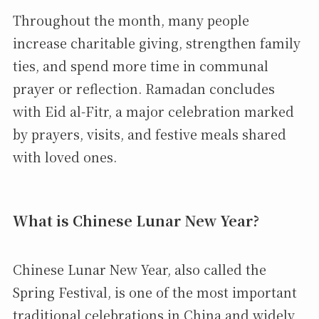
Throughout the month, many people
increase charitable giving, strengthen family
ties, and spend more time in communal
prayer or reflection. Ramadan concludes
with Eid al-Fitr, a major celebration marked
by prayers, visits, and festive meals shared
with loved ones.
What is Chinese Lunar New Year?
Chinese Lunar New Year, also called the
Spring Festival, is one of the most important
traditional celebrations in China and widely