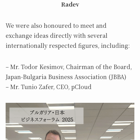
Radev
We were also honoured to meet and
exchange ideas directly with several
internationally respected figures, including:
– Mr. Todor Kesimov, Chairman of the Board,
Japan-Bulgaria Business Association (JBBA)
– Mr. Tunio Zafer, CEO, pCloud