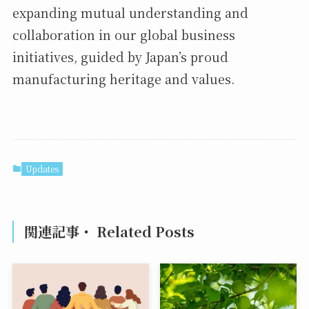
expanding mutual understanding and
collaboration in our global business
initiatives, guided by Japan’s proud
manufacturing heritage and values.
Updates
関連記事・ Related Posts