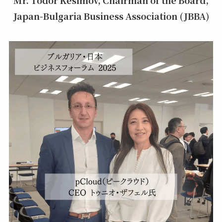
Japan-Bulgaria Business Association (JBBA)