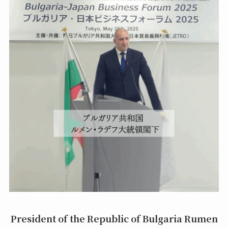
President of the Republic of Bulgaria Rumen