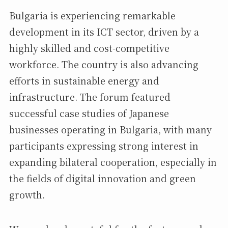
Bulgaria is experiencing remarkable
development in its ICT sector, driven by a
highly skilled and cost-competitive
workforce. The country is also advancing
efforts in sustainable energy and
infrastructure. The forum featured
successful case studies of Japanese
businesses operating in Bulgaria, with many
participants expressing strong interest in
expanding bilateral cooperation, especially in
the fields of digital innovation and green
growth.