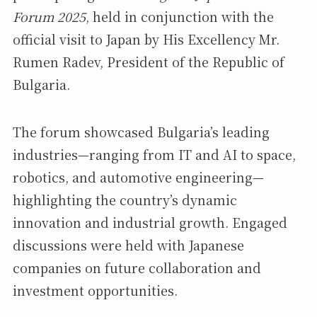
Forum 2025
, held in conjunction with the
official visit to Japan by His Excellency Mr.
Rumen Radev, President of the Republic of
Bulgaria.
The forum showcased Bulgaria’s leading
industries—ranging from IT and AI to space,
robotics, and automotive engineering—
highlighting the country’s dynamic
innovation and industrial growth. Engaged
discussions were held with Japanese
companies on future collaboration and
investment opportunities.