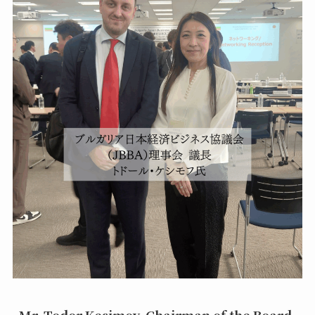
Mr. Todor Kesimov, Chairman of the Board,