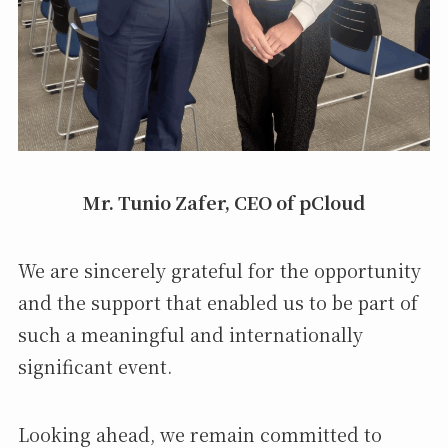
Mr. Tunio Zafer, CEO of pCloud
We are sincerely grateful for the opportunity
and the support that enabled us to be part of
such a meaningful and internationally
significant event.
Looking ahead, we remain committed to