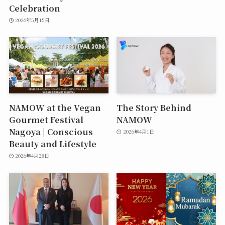
Celebration
2026年5月15日
NAMOW at the Vegan
The Story Behind
Gourmet Festival
NAMOW
Nagoya | Conscious
2026年4月1日
Beauty and Lifestyle
2026年4月28日