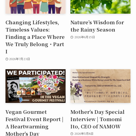
Changing Lifestyles,
Nature’s Wisdom for
Timeless Values:
the Rainy Season
Finding a Place Where
2026年6月15日
We Truly Belong・Part
I
2026年7月23日
Vegan Gourmet
Mother’s Day Special
Festival Event Report |
Interview | Tomomi
A Heartwarming
Ito, CEO of NAMOW
Mother’s Day
2026年5月8日