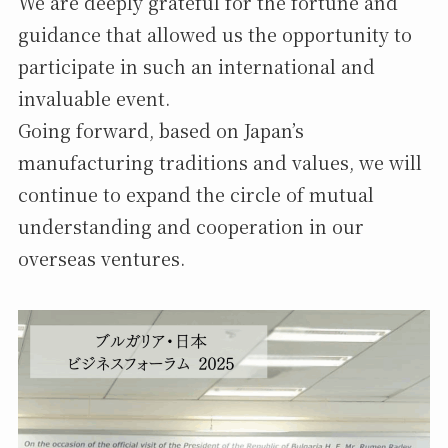
We are deeply grateful for the fortune and
guidance that allowed us the opportunity to
participate in such an international and
invaluable event.
Going forward, based on Japan’s
manufacturing traditions and values, we will
continue to expand the circle of mutual
understanding and cooperation in our
overseas ventures.