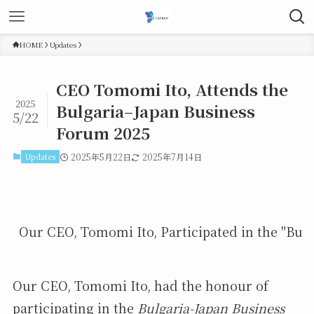
HOME
Updates
CEO Tomomi Ito, Attends the
2025
Bulgaria–Japan Business
5/22
Forum 2025
Updates
2025年5月22日
2025年7月14日
Our CEO, Tomomi Ito, Participated in the "Bulg
Our CEO, Tomomi Ito, had the honour of
participating in the
Bulgaria-Japan Business