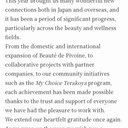
This year brought us many wonderful new
connections both in Japan and overseas, and
it has been a period of significant progress,
particularly across the beauty and wellness
fields.
From the domestic and international
expansion of Beauté de Pivoine, to
collaborative projects with partner
companies, to our community initiatives
such as the
My Choice Terakoya
program,
each achievement has been made possible
thanks to the trust and support of everyone
we have had the pleasure to work with.
We extend our heartfelt gratitude once again.