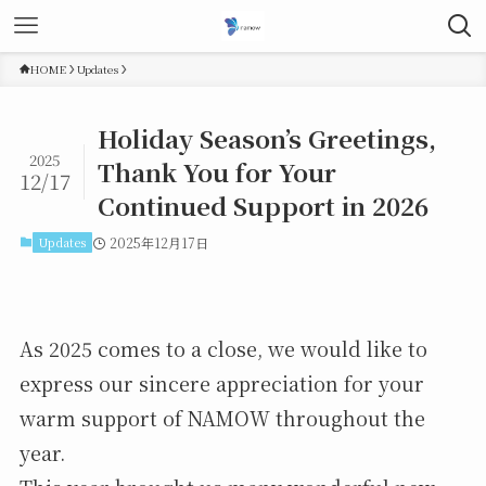
HOME
Updates
Holiday Season’s Greetings,
2025
Thank You for Your
12/17
Continued Support in 2026
Updates
2025年12月17日
As 2025 comes to a close, we would like to
express our sincere appreciation for your
warm support of NAMOW throughout the
year.