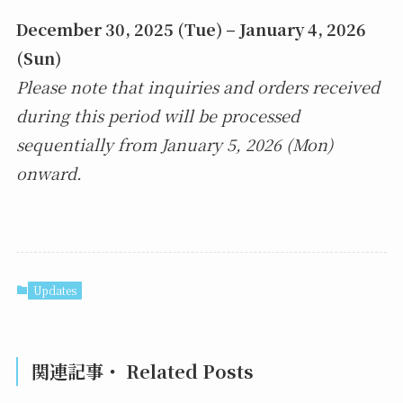
December 30, 2025 (Tue) – January 4, 2026
(Sun)
Please note that inquiries and orders received
during this period will be processed
sequentially from January 5, 2026 (Mon)
onward.
Updates
関連記事・ Related Posts