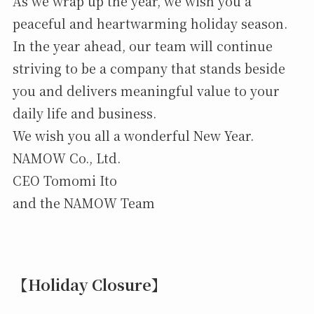
As we wrap up the year, we wish you a
peaceful and heartwarming holiday season.
In the year ahead, our team will continue
striving to be a company that stands beside
you and delivers meaningful value to your
daily life and business.
We wish you all a wonderful New Year.
NAMOW Co., Ltd.
CEO Tomomi Ito
and the NAMOW Team
【Holiday Closure】