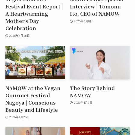
Festival Event Report |
Interview | Tomomi
A Heartwarming
Ito, CEO of NAMOW
Mother’s Day
2026年5月8日
Celebration
2026年5月15日
NAMOW at the Vegan
The Story Behind
Gourmet Festival
NAMOW
Nagoya | Conscious
2026年4月1日
Beauty and Lifestyle
2026年4月28日