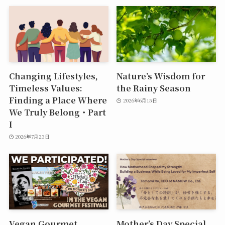
Changing Lifestyles,
Nature’s Wisdom for
Timeless Values:
the Rainy Season
Finding a Place Where
2026年6月15日
We Truly Belong・Part
I
2026年7月23日
Vegan Gourmet
Mother’s Day Special