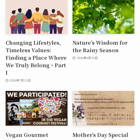
Changing Lifestyles,
Nature’s Wisdom for
Timeless Values:
the Rainy Season
Finding a Place Where
2026年6月15日
We Truly Belong・Part
I
2026年7月23日
Vegan Gourmet
Mother’s Day Special