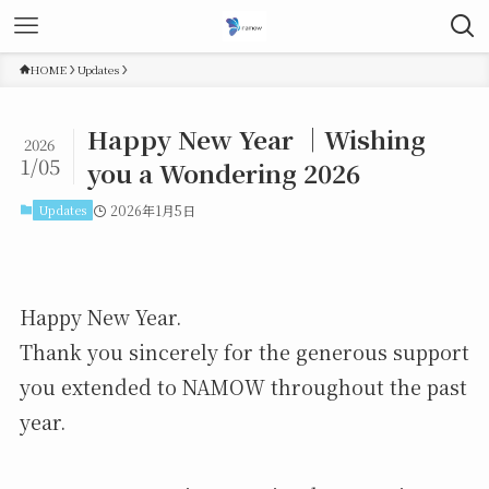
HOME
Updates
Happy New Year ｜Wishing
2026
1/05
you a Wondering 2026
Updates
2026年1月5日
Happy New Year.
Thank you sincerely for the generous support
you extended to NAMOW throughout the past
year.