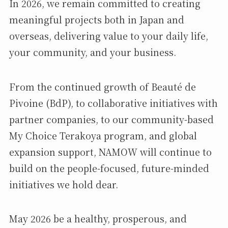
In 2026, we remain committed to creating
meaningful projects both in Japan and
overseas, delivering value to your daily life,
your community, and your business.
From the continued growth of Beauté de
Pivoine (BdP), to collaborative initiatives with
partner companies, to our community-based
My Choice Terakoya program, and global
expansion support, NAMOW will continue to
build on the people-focused, future-minded
initiatives we hold dear.
May 2026 be a healthy, prosperous, and