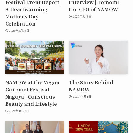
Festival Event Report |
Interview | Tomomi
A Heartwarming
Ito, CEO of NAMOW
Mother’s Day
2026年5月8日
Celebration
2026年5月15日
NAMOW at the Vegan
The Story Behind
Gourmet Festival
NAMOW
Nagoya | Conscious
2026年4月1日
Beauty and Lifestyle
2026年4月28日