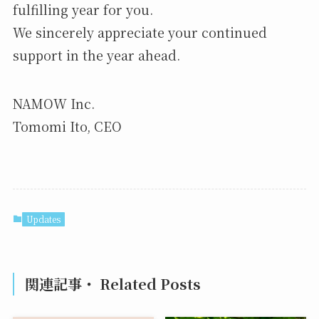
fulfilling year for you.
We sincerely appreciate your continued
support in the year ahead.
NAMOW Inc.
Tomomi Ito, CEO
Updates
関連記事・ Related Posts