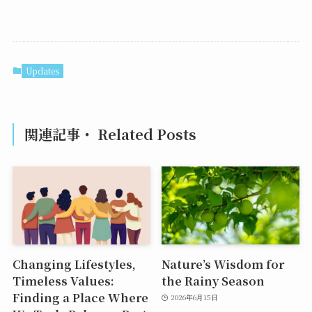
Updates
関連記事・ Related Posts
Changing Lifestyles,
Nature’s Wisdom for
Timeless Values:
the Rainy Season
Finding a Place Where
2026年6月15日