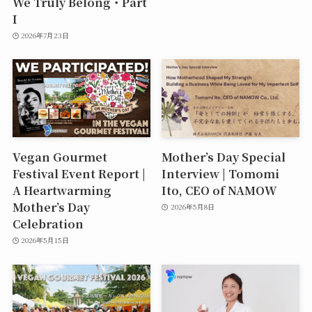
We Truly Belong・Part
I
2026年7月23日
Vegan Gourmet
Mother’s Day Special
Festival Event Report |
Interview | Tomomi
A Heartwarming
Ito, CEO of NAMOW
Mother’s Day
2026年5月8日
Celebration
2026年5月15日