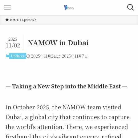
HOME
Updates
2025
NAMOW in Dubai
11/02
Updates
2025年11月2日
2025年11月7日
— Taking a New Step into the Middle East —
In October 2025, the NAMOW team visited
Dubai, a global city that continues to capture
the world’s attention. There, we experienced
firsthand the city’s vibrant energy, refined