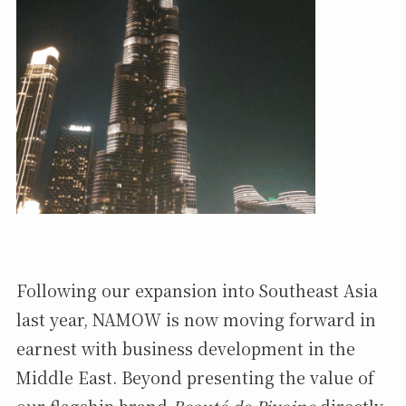
Following our expansion into Southeast Asia
last year, NAMOW is now moving forward in
earnest with business development in the
Middle East. Beyond presenting the value of
our flagship brand
Beauté de Pivoine
directly