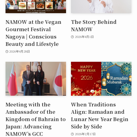
NAMOW at the Vegan
The Story Behind
Gourmet Festival
NAMOW
Nagoya | Conscious
2026年4月1日
Beauty and Lifestyle
2026年4月28日
Meeting with the
When Traditions
Ambassador of the
Align: Ramadan and
Kingdom of Bahrain to
Lunar New Year Begin
Japan: Advancing
Side by Side
NAMOW’s GCC
2026年2月17日