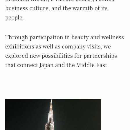
business culture, and the warmth of its
people.
Through participation in beauty and wellness
exhibitions as well as company visits, we
explored new possibilities for partnerships
that connect Japan and the Middle East.