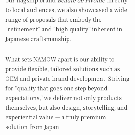
to local audiences, we also showcased a wide
range of proposals that embody the
“refinement” and “high quality” inherent in
Japanese craftsmanship.
What sets NAMOW apart is our ability to
provide flexible, tailored solutions such as
OEM and private brand development. Striving
for “quality that goes one step beyond
expectations,” we deliver not only products
themselves, but also design, storytelling, and
experiential value — a truly premium
solution from Japan.